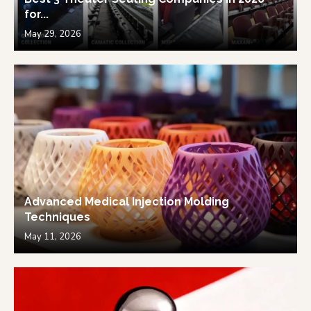
for...
May 29, 2026
Advanced Medical Injection Molding
Techniques
May 11, 2026