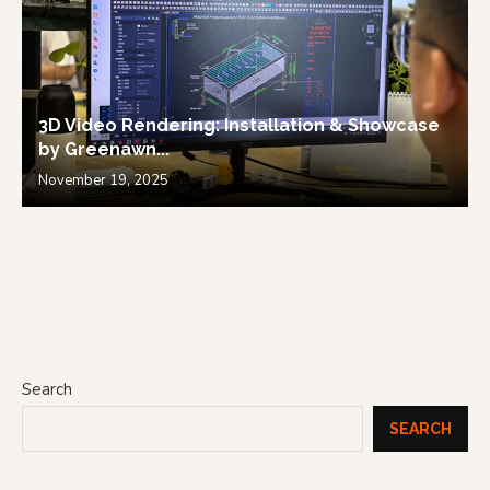
3D Video Rendering: Installation & Showcase
by Greenawn...
November 19, 2025
Search
SEARCH