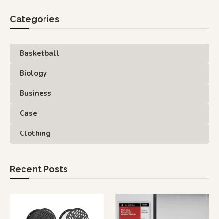
Categories
Basketball
Biology
Business
Case
Clothing
Recent Posts