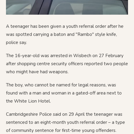
A teenager has been given a youth referral order after he
was spotted carrying a baton and "Rambo" style knife,
police say.
The 16-year-old was arrested in Wisbech on 27 February
after shopping centre security officers reported two people
who might have had weapons.
The boy, who cannot be named for legal reasons, was
found with a man and woman in a gated-off area next to
the White Lion Hotel.
Cambridgeshire Police said on 29 April the teenager was
sentenced to an eight-month youth referral order – a type
of community sentence for first-time young offenders.