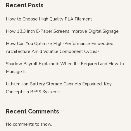
Recent Posts
How to Choose High Quality PLA Filament
How 13.3 Inch E-Paper Screens Improve Digital Signage
How Can You Optimize High-Performance Embedded
Architecture Amid Volatile Component Cycles?
Shadow Payroll Explained: When It’s Required and How to
Manage It
Lithium-Ion Battery Storage Cabinets Explained: Key
Concepts in BESS Systems
Recent Comments
No comments to show.