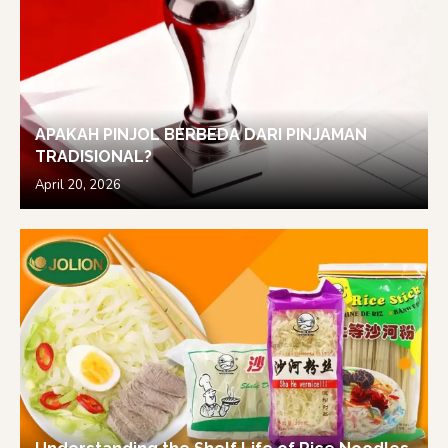
APAKAH PINJOL BERBEDA DARI PINJAMAN
TRADISIONAL?
April 20, 2026