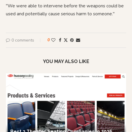
"We were able to intervene before the weapons could be
used and potentially cause serious harm to someone."
0 comments
0
YOU MAY ALSO LIKE
Best 3 Theater Seating Companies in 2026