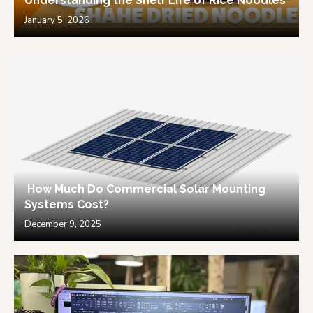
Understanding the Shelf Life of Rice Noodles
January 5, 2026
How Much Do Commercial Solar Mounting
Systems Cost?
December 9, 2025