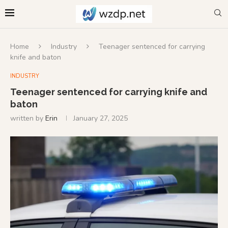
Home
Industry
Teenager sentenced for carrying
knife and baton
INDUSTRY
Teenager sentenced for carrying knife and
baton
written by
Erin
January 27, 2025