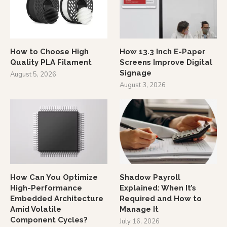
How to Choose High
How 13.3 Inch E-Paper
Quality PLA Filament
Screens Improve Digital
Signage
August 5, 2026
August 3, 2026
How Can You Optimize
Shadow Payroll
High-Performance
Explained: When It’s
Embedded Architecture
Required and How to
Amid Volatile
Manage It
Component Cycles?
July 16, 2026