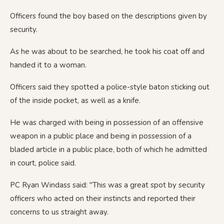
Officers found the boy based on the descriptions given by
security.
As he was about to be searched, he took his coat off and
handed it to a woman.
Officers said they spotted a police-style baton sticking out
of the inside pocket, as well as a knife.
He was charged with being in possession of an offensive
weapon in a public place and being in possession of a
bladed article in a public place, both of which he admitted
in court, police said.
PC Ryan Windass said: "This was a great spot by security
officers who acted on their instincts and reported their
concerns to us straight away.