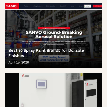
Best 10 Spray Paint Brands for Durable
Finishes...
April 15, 2026