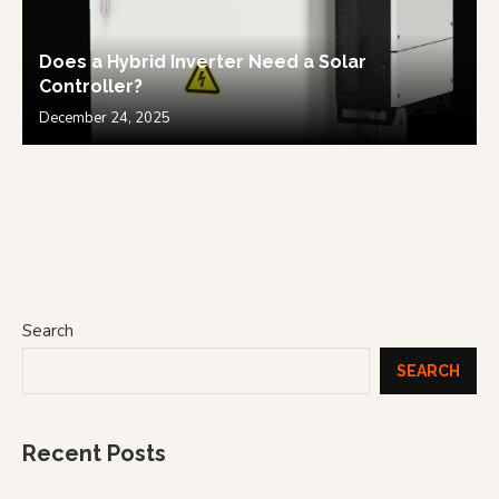
Does a Hybrid Inverter Need a Solar
Controller?
December 24, 2025
Search
SEARCH
Recent Posts