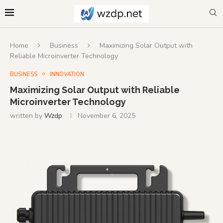
Home
Business
Maximizing Solar Output with
Reliable Microinverter Technology
BUSINESS
INNOVATION
Maximizing Solar Output with Reliable
Microinverter Technology
written by
Wzdp
November 6, 2025