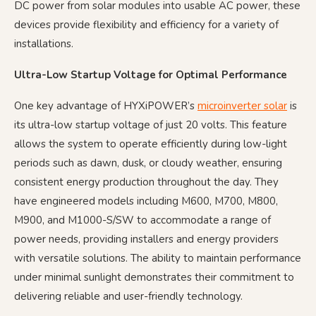
DC power from solar modules into usable AC power, these
devices provide flexibility and efficiency for a variety of
installations.
Ultra-Low Startup Voltage for Optimal Performance
One key advantage of HYXiPOWER’s
microinverter solar
is
its ultra-low startup voltage of just 20 volts. This feature
allows the system to operate efficiently during low-light
periods such as dawn, dusk, or cloudy weather, ensuring
consistent energy production throughout the day. They
have engineered models including M600, M700, M800,
M900, and M1000-S/SW to accommodate a range of
power needs, providing installers and energy providers
with versatile solutions. The ability to maintain performance
under minimal sunlight demonstrates their commitment to
delivering reliable and user-friendly technology.