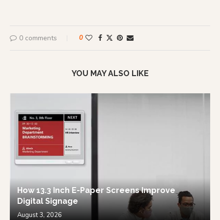
0 comments
0
YOU MAY ALSO LIKE
How 13.3 Inch E-Paper Screens Improve
Digital Signage
August 3, 2026