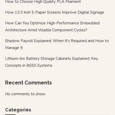
How to Choose High Quality PLA Filament
How 13.3 Inch E-Paper Screens Improve Digital Signage
How Can You Optimize High-Performance Embedded
Architecture Amid Volatile Component Cycles?
Shadow Payroll Explained: When It’s Required and How to
Manage It
Lithium-Ion Battery Storage Cabinets Explained: Key
Concepts in BESS Systems
Recent Comments
No comments to show.
Categories