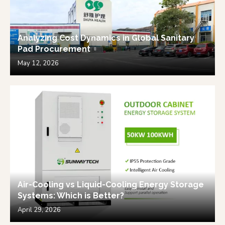
Analyzing Cost Dynamics in Global Sanitary
Pad Procurement
May 12, 2026
Air-Cooling vs Liquid-Cooling Energy Storage
Systems: Which is Better?
April 29, 2026