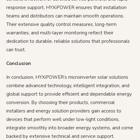
response support, HYXiPOWER ensures that installation
teams and distributors can maintain smooth operations.
Their extensive quality control measures, long-term
warranties, and multi-layer monitoring reflect their
dedication to durable, reliable solutions that professionals
can trust.
Conclusion
In conclusion, HYXiPOWER’s microinverter solar solutions
combine advanced technology, intelligent integration, and
global support to provide efficient and dependable energy
conversion. By choosing their products, commercial
installers and energy solution providers gain access to
devices that perform well under low-light conditions,
integrate smoothly into broader energy systems, and come
backed by extensive technical and service support.