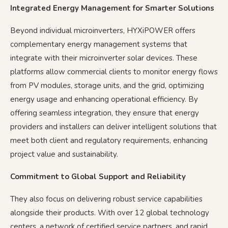
Integrated Energy Management for Smarter Solutions
Beyond individual microinverters, HYXiPOWER offers
complementary energy management systems that
integrate with their microinverter solar devices. These
platforms allow commercial clients to monitor energy flows
from PV modules, storage units, and the grid, optimizing
energy usage and enhancing operational efficiency. By
offering seamless integration, they ensure that energy
providers and installers can deliver intelligent solutions that
meet both client and regulatory requirements, enhancing
project value and sustainability.
Commitment to Global Support and Reliability
They also focus on delivering robust service capabilities
alongside their products. With over 12 global technology
centers, a network of certified service partners, and rapid