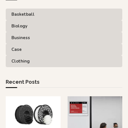
Basketball
Biology
Business
Case
Clothing
Recent Posts