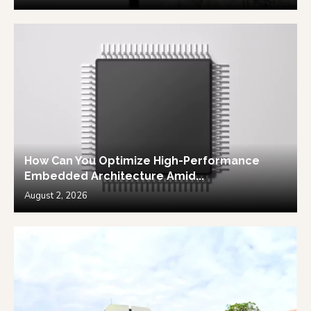
How Can You Optimize High-Performance
Embedded Architecture Amid...
August 2, 2026