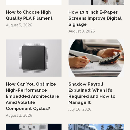
How to Choose High
How 13.3 Inch E-Paper
Quality PLA Filament
Screens Improve Digital
Signage
August 5, 2026
August 3, 2026
How Can You Optimize
Shadow Payroll
High-Performance
Explained: When It’s
Embedded Architecture
Required and How to
Amid Volatile
Manage It
Component Cycles?
July 16, 2026
August 2, 2026