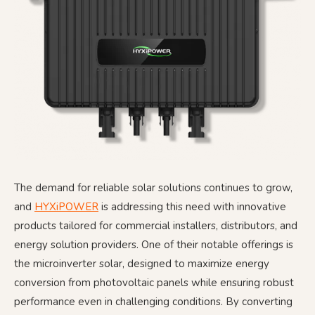
The demand for reliable solar solutions continues to grow,
and
HYXiPOWER
is addressing this need with innovative
products tailored for commercial installers, distributors, and
energy solution providers. One of their notable offerings is
the microinverter solar, designed to maximize energy
conversion from photovoltaic panels while ensuring robust
performance even in challenging conditions. By converting