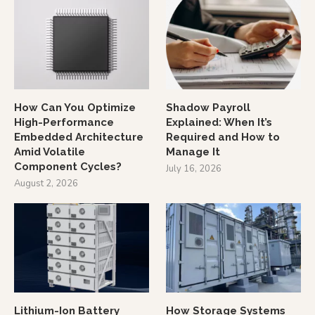
How Can You Optimize
Shadow Payroll
High-Performance
Explained: When It’s
Embedded Architecture
Required and How to
Amid Volatile
Manage It
Component Cycles?
July 16, 2026
August 2, 2026
Lithium-Ion Battery
How Storage Systems