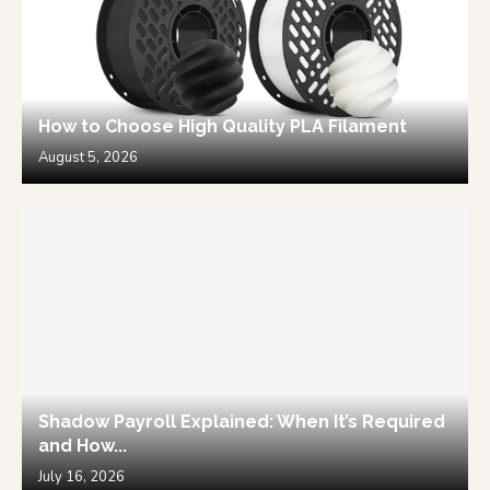
How to Choose High Quality PLA Filament
August 5, 2026
Shadow Payroll Explained: When It’s Required
and How...
July 16, 2026