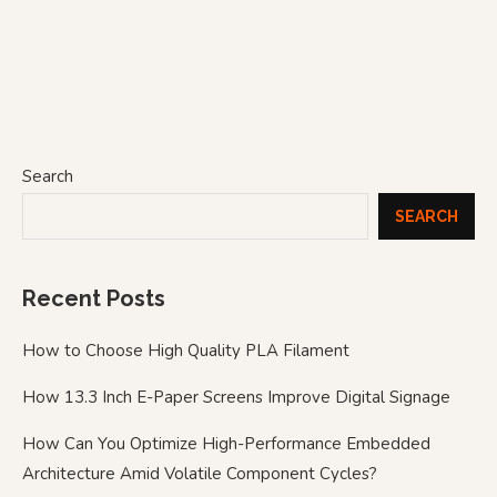
Search
SEARCH
Recent Posts
How to Choose High Quality PLA Filament
How 13.3 Inch E-Paper Screens Improve Digital Signage
How Can You Optimize High-Performance Embedded
Architecture Amid Volatile Component Cycles?