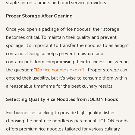
staple for restaurants and food service providers.
Proper Storage After Opening
Once you open a package of rice noodles, their storage
becomes critical. To maintain their quality and prevent
spoilage, it’s important to transfer the noodles to an airtight
container. Doing so helps prevent moisture and
contaminants from compromising their freshness, answering
the question: “
Do rice noodles expire
?” Proper storage can
extend their usability, but it’s wise to consume them within
a reasonable timeframe for the best culinary results.
Selecting Quality Rice Noodles from JOLION Foods
For businesses seeking to provide high-quality dishes,
choosing the right rice noodles is paramount. JOLION Foods
offers premium rice noodles tailored for various culinary