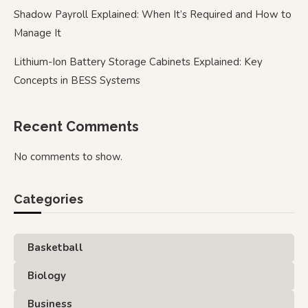
Shadow Payroll Explained: When It’s Required and How to
Manage It
Lithium-Ion Battery Storage Cabinets Explained: Key
Concepts in BESS Systems
Recent Comments
No comments to show.
Categories
Basketball
Biology
Business