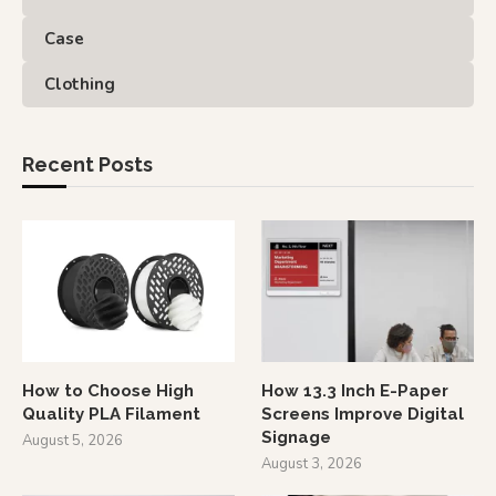
Case
Clothing
Recent Posts
How to Choose High
How 13.3 Inch E-Paper
Quality PLA Filament
Screens Improve Digital
Signage
August 5, 2026
August 3, 2026