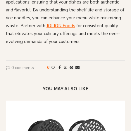
applications, ensuring that your dishes are both authentic
and flavorful. By understanding the shelf life and storage of
rice noodles, you can enhance your menu while minimizing
waste. Partner with
JOLION Foods
for consistent quality
that elevates your culinary offerings and meets the ever-
evolving demands of your customers.
0 comments
0
YOU MAY ALSO LIKE