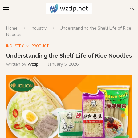
Home
Industry
Understanding the Shelf Life of Rice
Noodles
INDUSTRY
PRODUCT
Understanding the Shelf Life of Rice Noodles
written by
Wzdp
January 5, 2026