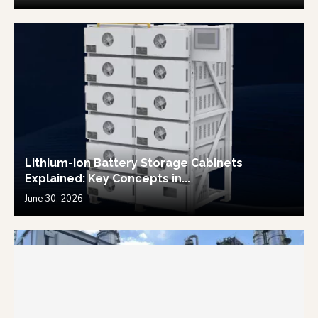
Lithium-Ion Battery Storage Cabinets
Explained: Key Concepts in...
June 30, 2026