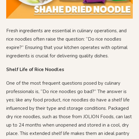
Fresh ingredients are essential in culinary operations, and
rice noodles often raise the question: “Do rice noodles
expire?” Ensuring that your kitchen operates with optimal
ingredients is crucial for delivering quality dishes.
Shelf Life of Rice Noodles
One of the most frequent questions posed by culinary
professionals is, “Do rice noodles go bad?” The answer is
yes; like any food product, rice noodles do have a shelf life
influenced by their type and storage conditions. Packaged
dry rice noodles, such as those from JOLION Foods, can last
up to 24 months when unopened and stored in a cool, dry
place. This extended shelf life makes them an ideal pantry