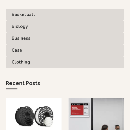
Basketball
Biology
Business
Case
Clothing
Recent Posts