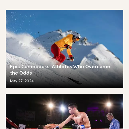
Epic Comebacks: Athletes Who Overcame
the Odds
May 27, 2024