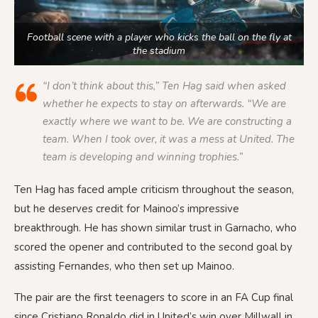
Football scene with a player who kicks the ball on the fly at
the stadium
“I don’t think about this,” Ten Hag said when asked
whether he expects to stay on afterwards. “We are
exactly where we want to be. We are constructing a
team. When I took over, it was a mess at United. The
team is developing and winning trophies.”
Ten Hag has faced ample criticism throughout the season,
but he deserves credit for Mainoo’s impressive
breakthrough. He has shown similar trust in Garnacho, who
scored the opener and contributed to the second goal by
assisting Fernandes, who then set up Mainoo.
The pair are the first teenagers to score in an FA Cup final
since Cristiano Ronaldo did in United’s win over Millwall in