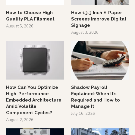
How to Choose High
How 13.3 Inch E-Paper
Quality PLA Filament
Screens Improve Digital
Signage
August 5, 2026
August 3, 2026
How Can You Optimize
Shadow Payroll
High-Performance
Explained: When It’s
Embedded Architecture
Required and How to
Amid Volatile
Manage It
Component Cycles?
July 16, 2026
August 2, 2026