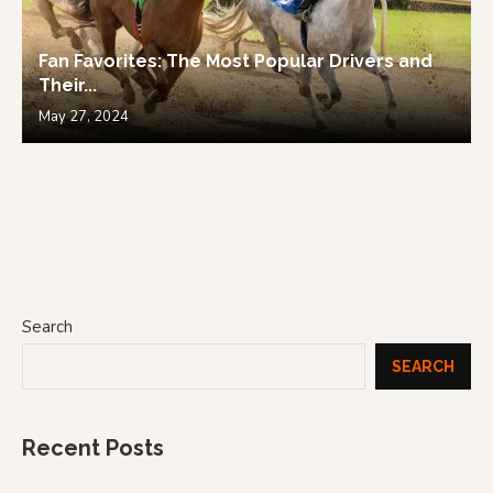
Fan Favorites: The Most Popular Drivers and
Their...
May 27, 2024
Search
SEARCH
Recent Posts