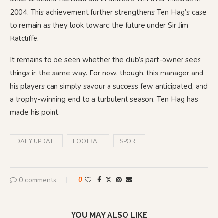
2004. This achievement further strengthens Ten Hag’s case
to remain as they look toward the future under Sir Jim
Ratcliffe.
It remains to be seen whether the club’s part-owner sees
things in the same way. For now, though, this manager and
his players can simply savour a success few anticipated, and
a trophy-winning end to a turbulent season. Ten Hag has
made his point.
DAILY UPDATE
FOOTBALL
SPORT
0 comments
0
YOU MAY ALSO LIKE