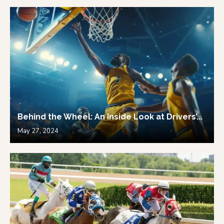
Behind the Wheel: An Inside Look at Drivers’...
May 27, 2024