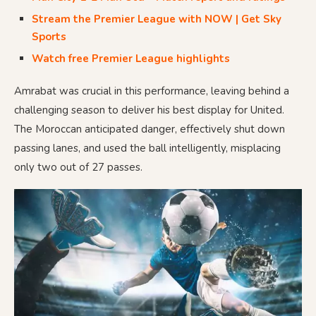
Stream the Premier League with NOW | Get Sky
Sports
Watch free Premier League highlights
Amrabat was crucial in this performance, leaving behind a
challenging season to deliver his best display for United.
The Moroccan anticipated danger, effectively shut down
passing lanes, and used the ball intelligently, misplacing
only two out of 27 passes.