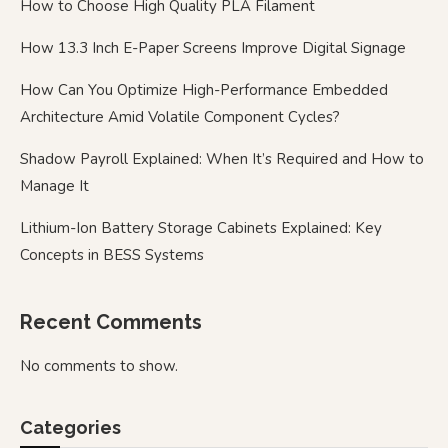
How to Choose High Quality PLA Filament
How 13.3 Inch E-Paper Screens Improve Digital Signage
How Can You Optimize High-Performance Embedded
Architecture Amid Volatile Component Cycles?
Shadow Payroll Explained: When It’s Required and How to
Manage It
Lithium-Ion Battery Storage Cabinets Explained: Key
Concepts in BESS Systems
Recent Comments
No comments to show.
Categories