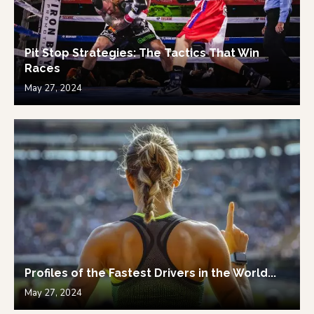
Pit Stop Strategies: The Tactics That Win
Races
May 27, 2024
Profiles of the Fastest Drivers in the World...
May 27, 2024