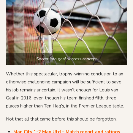
Soccer into goal success concept
Whether this spectacular, trophy-winning conclusion to an
otherwise challenging campaign will be sufficient to save
his job remains uncertain. It wasn’t enough for Louis van
Gaal in 2016, even though his team finished fifth, three
places higher than Ten Hag’s, in the Premier League table.
Not that all that came before this should be forgotten.
Man City 1-2 Man Utd – Match report and ratings