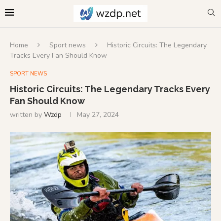
Home
Sport news
Historic Circuits: The Legendary
Tracks Every Fan Should Know
SPORT NEWS
Historic Circuits: The Legendary Tracks Every
Fan Should Know
written by
Wzdp
May 27, 2024