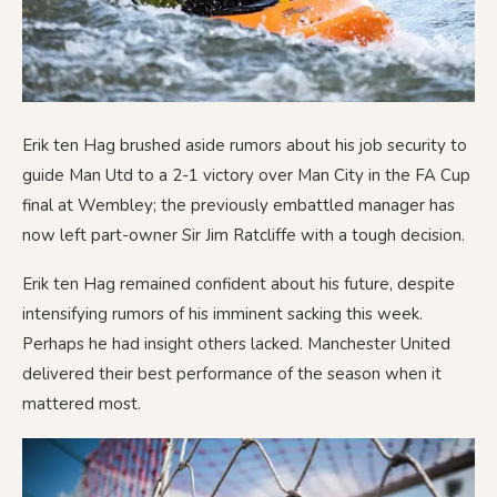
Erik ten Hag brushed aside rumors about his job security to
guide Man Utd to a 2-1 victory over Man City in the FA Cup
final at Wembley; the previously embattled manager has
now left part-owner Sir Jim Ratcliffe with a tough decision.
Erik ten Hag remained confident about his future, despite
intensifying rumors of his imminent sacking this week.
Perhaps he had insight others lacked. Manchester United
delivered their best performance of the season when it
mattered most.