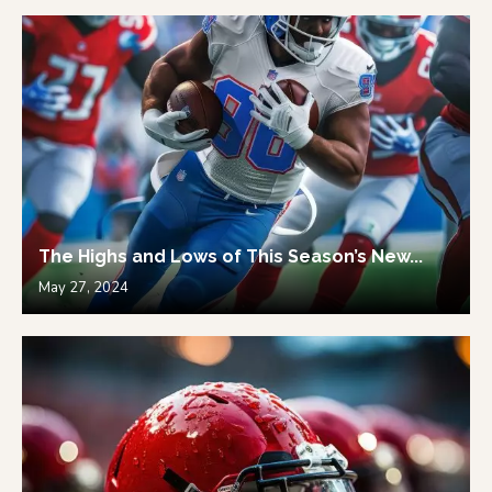
The Highs and Lows of This Season’s New...
May 27, 2024