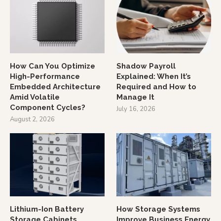
How Can You Optimize
Shadow Payroll
High-Performance
Explained: When It’s
Embedded Architecture
Required and How to
Amid Volatile
Manage It
Component Cycles?
July 16, 2026
August 2, 2026
Lithium-Ion Battery
How Storage Systems
Storage Cabinets
Improve Business Energy