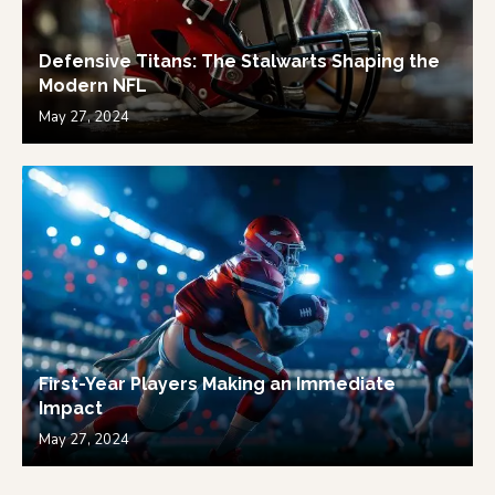
Defensive Titans: The Stalwarts Shaping the
Modern NFL
May 27, 2024
First-Year Players Making an Immediate
Impact
May 27, 2024