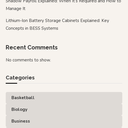
Shadow Payroll Explained: When It’s Required and How to
Manage It
Lithium-Ion Battery Storage Cabinets Explained: Key
Concepts in BESS Systems
Recent Comments
No comments to show.
Categories
Basketball
Biology
Business