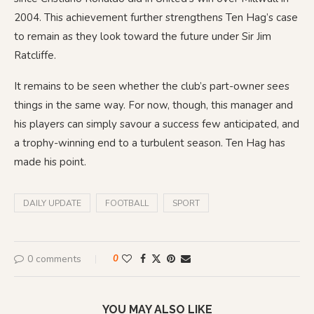
2004. This achievement further strengthens Ten Hag’s case
to remain as they look toward the future under Sir Jim
Ratcliffe.
It remains to be seen whether the club’s part-owner sees
things in the same way. For now, though, this manager and
his players can simply savour a success few anticipated, and
a trophy-winning end to a turbulent season. Ten Hag has
made his point.
DAILY UPDATE
FOOTBALL
SPORT
0 comments
0
YOU MAY ALSO LIKE