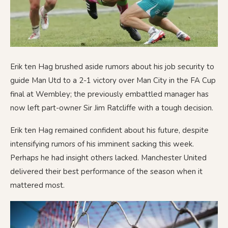
Erik ten Hag brushed aside rumors about his job security to
guide Man Utd to a 2-1 victory over Man City in the FA Cup
final at Wembley; the previously embattled manager has
now left part-owner Sir Jim Ratcliffe with a tough decision.
Erik ten Hag remained confident about his future, despite
intensifying rumors of his imminent sacking this week.
Perhaps he had insight others lacked. Manchester United
delivered their best performance of the season when it
mattered most.