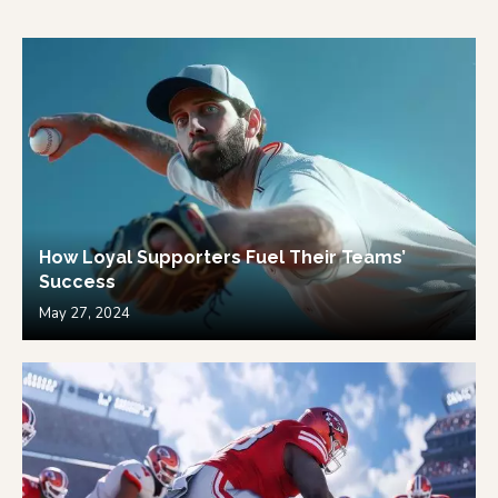
How Loyal Supporters Fuel Their Teams’
Success
May 27, 2024