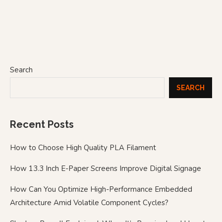
Search
SEARCH
Recent Posts
How to Choose High Quality PLA Filament
How 13.3 Inch E-Paper Screens Improve Digital Signage
How Can You Optimize High-Performance Embedded
Architecture Amid Volatile Component Cycles?