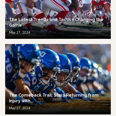
The Latest Trends and Tactics Changing the
Game
May 27, 2024
The Comeback Trail: Stars Returning from
Injury with...
May 27, 2024