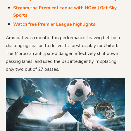
Stream the Premier League with NOW | Get Sky
Sports
Watch free Premier League highlights
Amrabat was crucial in this performance, leaving behind a
challenging season to deliver his best display for United.
The Moroccan anticipated danger, effectively shut down
passing lanes, and used the ball intelligently, misplacing
only two out of 27 passes.