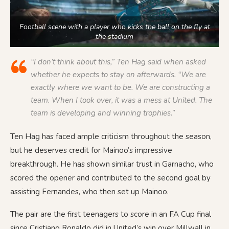
Football scene with a player who kicks the ball on the fly at
the stadium
“I don’t think about this,” Ten Hag said when asked
whether he expects to stay on afterwards. “We are
exactly where we want to be. We are constructing a
team. When I took over, it was a mess at United. The
team is developing and winning trophies.”
Ten Hag has faced ample criticism throughout the season,
but he deserves credit for Mainoo’s impressive
breakthrough. He has shown similar trust in Garnacho, who
scored the opener and contributed to the second goal by
assisting Fernandes, who then set up Mainoo.
The pair are the first teenagers to score in an FA Cup final
since Cristiano Ronaldo did in United’s win over Millwall in