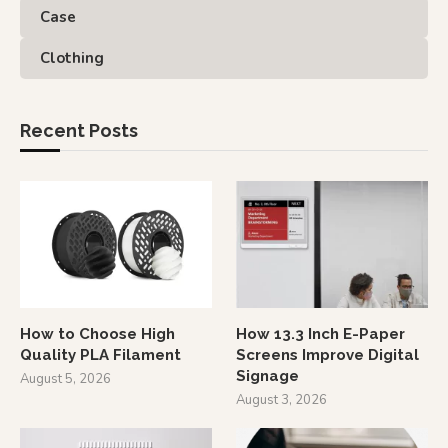
Case
Clothing
Recent Posts
How to Choose High
How 13.3 Inch E-Paper
Quality PLA Filament
Screens Improve Digital
Signage
August 5, 2026
August 3, 2026