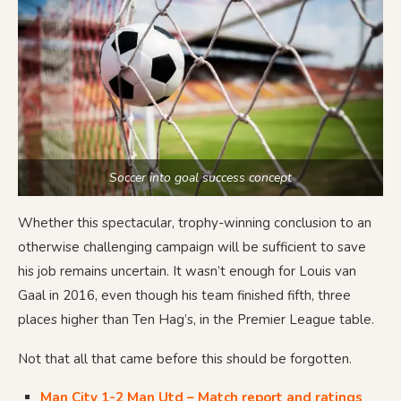
Soccer into goal success concept
Whether this spectacular, trophy-winning conclusion to an
otherwise challenging campaign will be sufficient to save
his job remains uncertain. It wasn’t enough for Louis van
Gaal in 2016, even though his team finished fifth, three
places higher than Ten Hag’s, in the Premier League table.
Not that all that came before this should be forgotten.
Man City 1-2 Man Utd – Match report and ratings