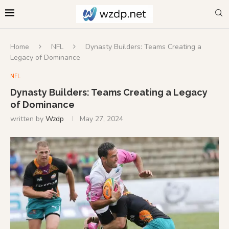
Home
NFL
Dynasty Builders: Teams Creating a
Legacy of Dominance
NFL
Dynasty Builders: Teams Creating a Legacy
of Dominance
written by
Wzdp
May 27, 2024