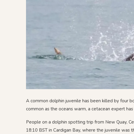
A common dolphin juvenile has been killed by four b
common as the oceans warm, a cetacean expert has
People on a dolphin spotting trip from New Quay, Cer
18:10 BST in Cardigan Bay, where the juvenile was t