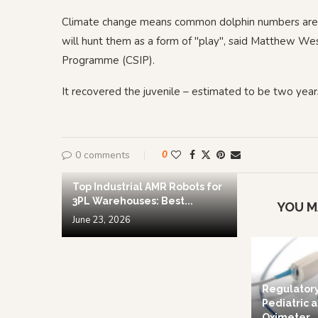
Climate change means common dolphin numbers are in
will hunt them as a form of "play", said Matthew We
Programme (CSIP).
It recovered the juvenile – estimated to be two year
0 comments
0
Top Industrial AMR Robots for
3PL Warehouses: Best...
YOU M
June 23, 2026
Regulator
Pediatric a
Oximeter...