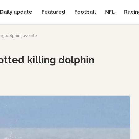
Daily update
Featured
Football
NFL
Racin
ng dolphin juvenile
tted killing dolphin