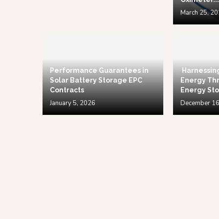
March 25, 2
Performance Guarantees in
Harnessin
Solar Battery Storage EPC
Energy Thr
Contracts
Energy Sto
January 5, 2026
December 16