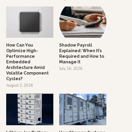
How Can You
Shadow Payroll
Optimize High-
Explained: When It’s
Performance
Required and How to
Embedded
Manage It
Architecture Amid
July 16, 2026
Volatile Component
Cycles?
August 2, 2026