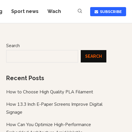
g
Sport news
Wach
SUBSCRIBE
Search
SEARCH
Recent Posts
How to Choose High Quality PLA Filament
How 13.3 Inch E-Paper Screens Improve Digital
Signage
How Can You Optimize High-Performance