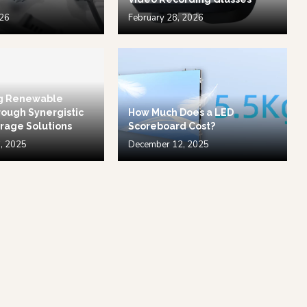
026
February 28, 2026
g Renewable
ough Synergistic
How Much Does a LED
rage Solutions
Scoreboard Cost?
, 2025
December 12, 2025