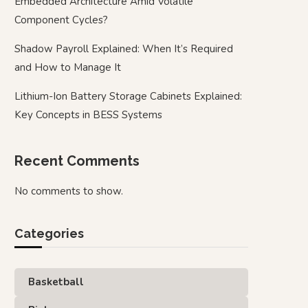
Embedded Architecture Amid Volatile
Component Cycles?
Shadow Payroll Explained: When It’s Required
and How to Manage It
Lithium-Ion Battery Storage Cabinets Explained:
Key Concepts in BESS Systems
Recent Comments
No comments to show.
Categories
Basketball