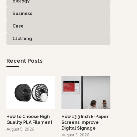
Biology
Business
Case
Clothing
Recent Posts
How to Choose High
How 13.3 Inch E-Paper
Quality PLA Filament
Screens Improve
Digital Signage
August 5, 2026
August 3, 2026