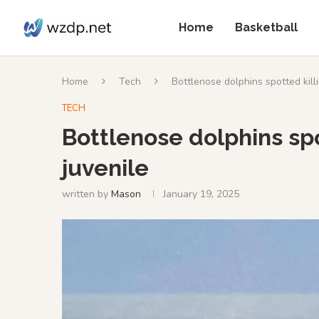
Home
Basketball
Home
Tech
Bottlenose dolphins spotted killi
TECH
Bottlenose dolphins spo
juvenile
written by
Mason
January 19, 2025