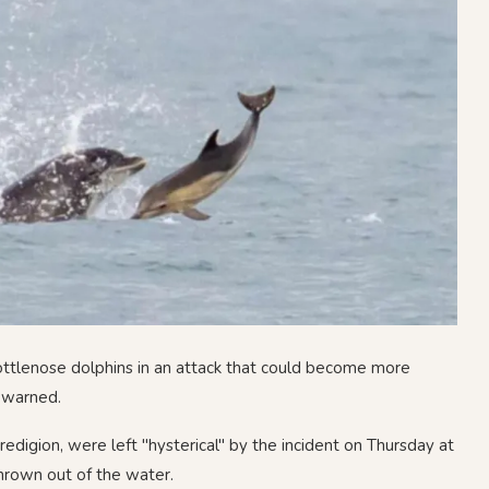
ottlenose dolphins in an attack that could become more
 warned.
edigion, were left "hysterical" by the incident on Thursday at
hrown out of the water.