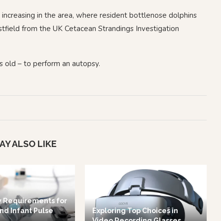
creasing in the area, where resident bottlenose dolphins
stfield from the UK Cetacean Strandings Investigation
s old – to perform an autopsy.
AY ALSO LIKE
y Requirements for
nd Infant Pulse
Exploring Top Choices in
Video Recording Glasses